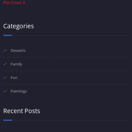
Pie Crust II
Categories
Desserts
Family
Fun
Paintings
Recent Posts