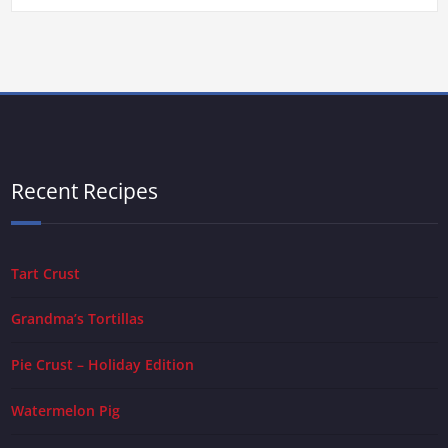
Recent Recipes
Tart Crust
Grandma’s Tortillas
Pie Crust – Holiday Edition
Watermelon Pig