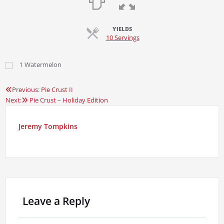
YIELDS
Servings
10 Servings
1
Watermelon
Previous:
Pie Crust II
Post
Next:
Pie Crust – Holiday Edition
navigation
Jeremy Tompkins
Leave a Reply