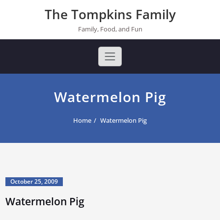
Skip
The Tompkins Family
to
content
Family, Food, and Fun
Watermelon Pig
Home
Watermelon Pig
October 25, 2009
Watermelon Pig