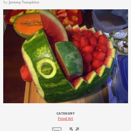
By
Jeremy Tompkins
CATEGORY
Food Art