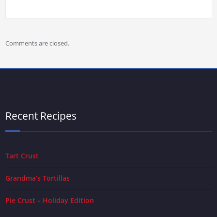
Comments are closed.
Recent Recipes
Tart Crust
Grandma’s Tortillas
Pie Crust – Holiday Edition