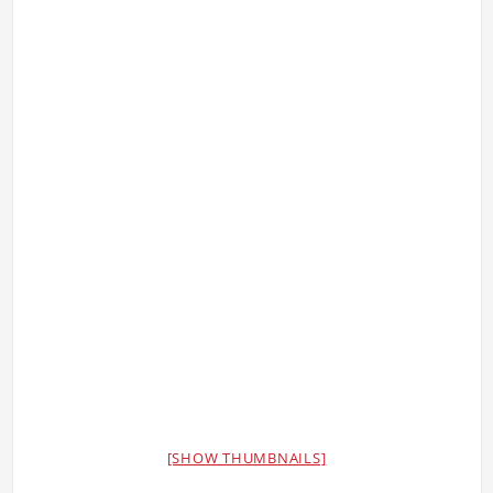
[SHOW THUMBNAILS]