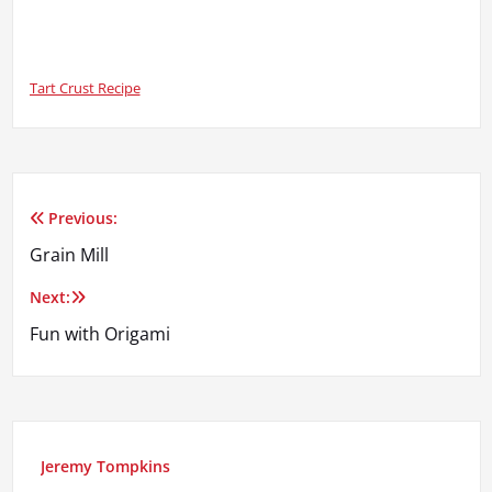
Tart Crust Recipe
Previous:
Post
Grain Mill
navigation
Next:
Fun with Origami
Jeremy Tompkins