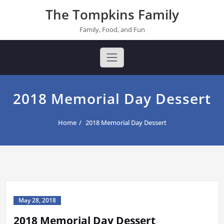
Skip
The Tompkins Family
to
content
Family, Food, and Fun
2018 Memorial Day Dessert
Home
2018 Memorial Day Dessert
May 28, 2018
2018 Memorial Day Dessert