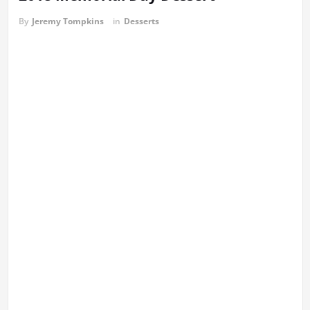
By
Jeremy Tompkins
in
Desserts