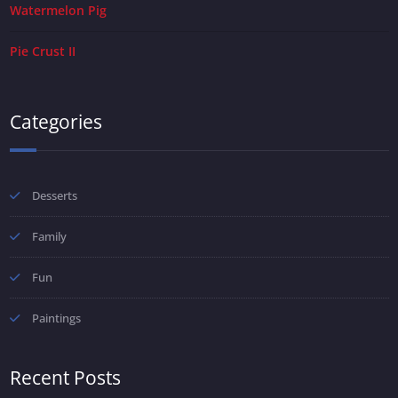
Watermelon Pig
Pie Crust II
Categories
Desserts
Family
Fun
Paintings
Recent Posts